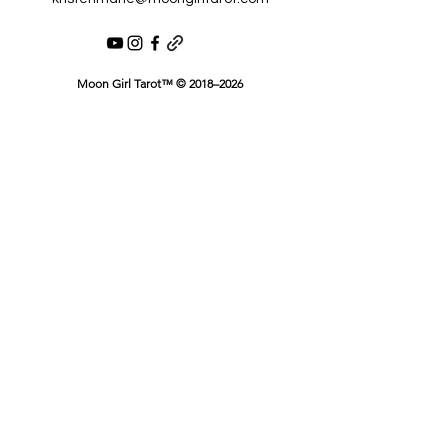
Moon Girl Tarot™ © 2018–2026