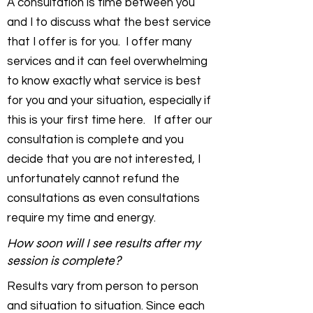
A consultation is time between you
and I to discuss what the best service
that I offer is for you. I offer many
services and it can feel overwhelming
to know exactly what service is best
for you and your situation, especially if
this is your first time here. If after our
consultation is complete and you
decide that you are not interested, I
unfortunately cannot refund the
consultations as even consultations
require my time and energy.
How soon will I see results after my
session is complete?
Results vary from person to person
and situation to situation. Since each