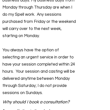
business days. My business days from
Monday through Thursday are when I
do my Spell work. Any sessions
purchased from Friday or the weekend
will carry over to the next week,
starting on Monday.
You always have the option of
selecting an urgent service in order to
have your session completed within 24
hours. Your session and casting will be
delivered anytime between Monday
through Saturday; I do not provide
sessions on Sundays.
Why should I book a consultation?