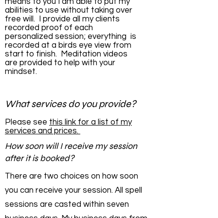
means to you I am able to put my
abilities to use without taking over
free will. I provide all my clients
recorded proof of each
personalized session; everything is
recorded at a birds eye view from
start to finish. Meditation videos
are provided to help with your
mindset.
What services do you provide?
Please see
this link for a list of my
services and prices.
How soon will I receive my session
after it is booked?
There are two choices on how soon
you can receive your session. All spell
sessions are casted within seven