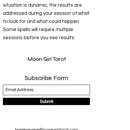
situation is dynamic, the results are
addressed during your session of what
to look for and what could happen.
Some spells will require multiple
sessions before you see results.
Moon Girl Tarot
Subscribe Form
Submit
kristenmarie@moongirltarot.com