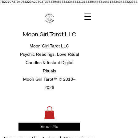
7B227073704964223A22393739433945383433463431313430444631443138343432323932
Moon Girl Tarot LLC
Moon Girl Tarot LLC
Psychic Readings, Love Ritual
Candles & Instant Digital
Rituals
Moon Girl Tarot™ © 2018–
2026
Email Me