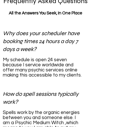
Frequently Asked Questions
All the Answers You Seek, In One Place
Why does your scheduler have
booking times 24 hours a day 7
days a week?
My schedule is open 24 seven
because I service worldwide and
offer many psychic services online
making this accessible to my clients.
How do spell sessions typically
work?
Spells work by the organic energies
between you and someone else. I
am a Psychic Medium Witch ,which